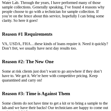
Water Lab. Through the years, I have performed many of those
sample collections. Generally speaking, I’ve found 4 reasons why
people choose to go with a technician for sample collection. If
you’re on the fence about this service, hopefully I can bring some
clarity. So here it goes!
Reason #1 Requirements
VA, USDA, FHA…these kinds of loans require it. Need it quickly?
Don’t fret, we usually have next day results too.
Reason #2: The New One
Some at risk clients just don’t want to go anywhere if they don’t
have to. We get it. We’re here with competitive pricing. Keep
quarantined and carry on!
Reason #3: Time is Against Them
Some clients do not have time to get a kit or to bring a sample to the
lab-and we have their backs! Our technicians are happy to come out