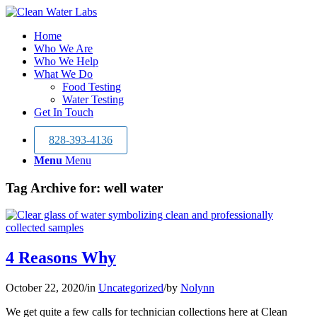
Home
Who We Are
Who We Help
What We Do
Food Testing
Water Testing
Get In Touch
828-393-4136
Menu
Menu
Tag Archive for:
well water
4 Reasons Why
October 22, 2020
/
in
Uncategorized
/
by
Nolynn
We get quite a few calls for technician collections here at Clean