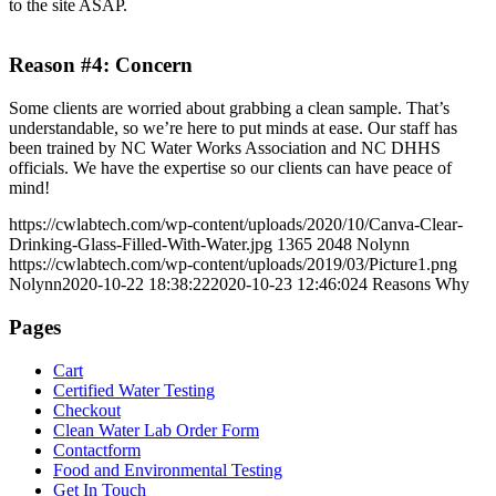
to the site ASAP.
Reason #4: Concern
Some clients are worried about grabbing a clean sample. That’s
understandable, so we’re here to put minds at ease. Our staff has
been trained by NC Water Works Association and NC DHHS
officials. We have the expertise so our clients can have peace of
mind!
https://cwlabtech.com/wp-content/uploads/2020/10/Canva-Clear-
Drinking-Glass-Filled-With-Water.jpg
1365
2048
Nolynn
https://cwlabtech.com/wp-content/uploads/2019/03/Picture1.png
Nolynn
2020-10-22 18:38:22
2020-10-23 12:46:02
4 Reasons Why
Pages
Cart
Certified Water Testing
Checkout
Clean Water Lab Order Form
Contactform
Food and Environmental Testing
Get In Touch