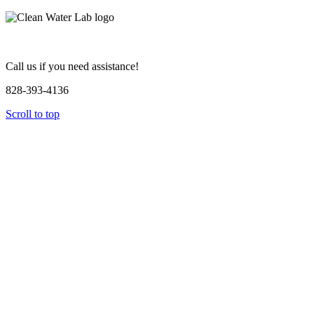
Call us if you need assistance!
828-393-4136
Scroll to top